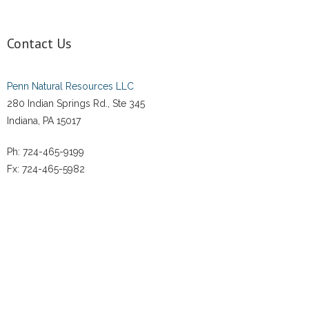
Contact Us
Penn Natural Resources LLC
280 Indian Springs Rd., Ste 345
Indiana, PA 15017
Ph: 724-465-9199
Fx: 724-465-5982