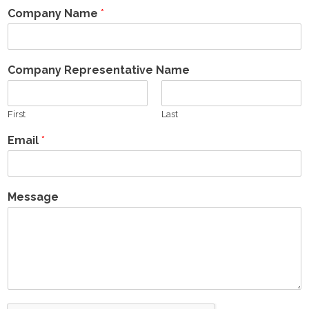
Company Name
*
- Presentations
- Why Invest?
Company Representative Name
Owner Relations
First
Last
- Lease Inquiry
Email
*
- Forms
- FAQ's
Message
Contact
- General
- Vendors