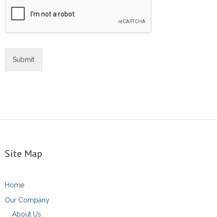
Submit
Site Map
Home
Our Company
About Us