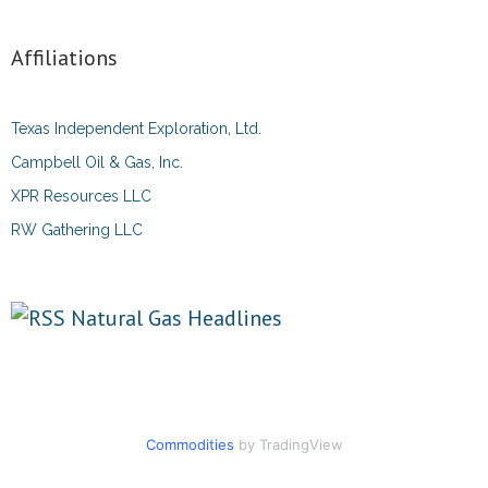
Affiliations
Texas Independent Exploration, Ltd.
Campbell Oil & Gas, Inc.
XPR Resources LLC
RW Gathering LLC
Natural Gas Headlines
Commodities
by TradingView