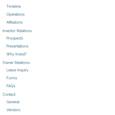
Timeline
Operations
Affiliations
Investor Relations
Prospects
Presentations
Why Invest?
Owner Relations
Lease Inquiry
Forms
FAQ’s
Contact
General
Vendors