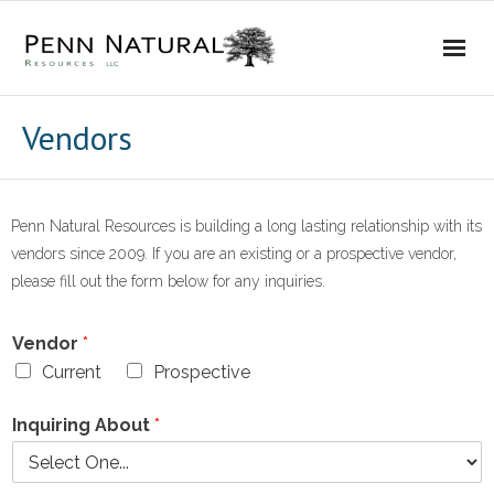
Home
Vendors
Our Company
- About Us
Penn Natural Resources is building a long lasting relationship with its
vendors since 2009. If you are an existing or a prospective vendor,
- Timeline
please fill out the form below for any inquiries.
- Operations
Vendor
*
Current
Prospective
- Affiliations
Inquiring About
*
Investor Relations
- Prospects